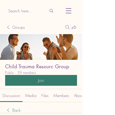
Groups
Child Trauma Resourc Group
Public
·
39 members
Join
Discussion
Media
Files
Members
About
Back