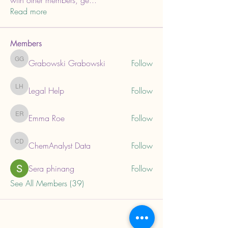
with other members, ge
...
Read more
Members
Grabowski Grabowski
Follow
Grabowski Grabowski
Legal Help
Follow
Legal Help
Emma Roe
Follow
Emma Roe
ChemAnalyst Data
Follow
ChemAnalyst Data
Sera phinang
Follow
See All Members (39)