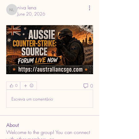
niva lena
niva lena
June 20, 2026
0
0
Escreva um comentário
About
Welcome to the group! You can connect