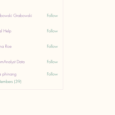
bowski Grabowski
Follow
ki Grabowski
al Help
Follow
lp
ma Roe
Follow
oe
mAnalyst Data
Follow
lyst Data
a phinang
Follow
Members (39)