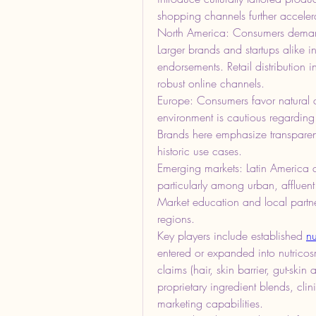
shopping channels further acceler
North America: Consumers demand 
Larger brands and startups alike inv
endorsements. Retail distribution i
robust online channels.
Europe: Consumers favor natural a
environment is cautious regarding 
Brands here emphasize transparenc
historic use cases.
Emerging markets: Latin America a
particularly among urban, affluen
Market education and local partners
regions.
Key players include established 
nu
entered or expanded into nutricosm
claims (hair, skin barrier, gut-ski
proprietary ingredient blends, cli
marketing capabilities.