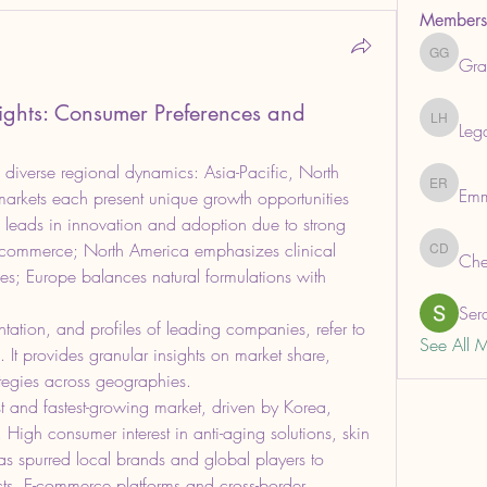
Members
Gra
Grabows
sights: Consumer Preferences and
Leg
Legal He
 diverse regional dynamics: Asia-Pacific, North 
Em
Emma R
rkets each present unique growth opportunities 
n leads in innovation and adoption due to strong 
e-commerce; North America emphasizes clinical 
Che
ChemAna
es; Europe balances natural formulations with 
Ser
tation, and profiles of leading companies, refer to 
See All 
. It provides granular insights on market share, 
ategies across geographies.
est and fastest-growing market, driven by Korea, 
igh consumer interest in anti-aging solutions, skin 
as spurred local brands and global players to 
ucts. E-commerce platforms and cross-border 