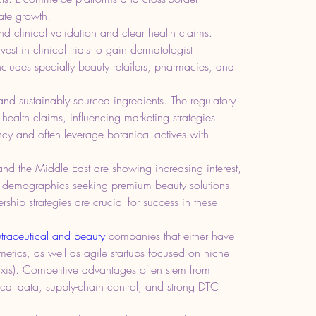
ate growth.
clinical validation and clear health claims. 
est in clinical trials to gain dermatologist 
ncludes specialty beauty retailers, pharmacies, and 
nd sustainably sourced ingredients. The regulatory 
health claims, influencing marketing strategies. 
y and often leverage botanical actives with 
nd the Middle East are showing increasing interest, 
t demographics seeking premium beauty solutions. 
hip strategies are crucial for success in these 
traceutical and beauty
 companies that either have 
etics, as well as agile startups focused on niche 
n axis). Competitive advantages often stem from 
nical data, supply-chain control, and strong DTC 