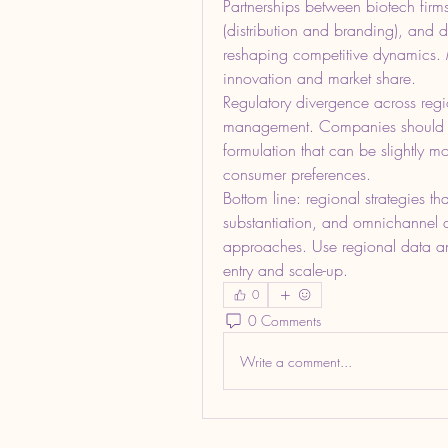
Partnerships between biotech firms
(distribution and branding), and di
reshaping competitive dynamics. M
innovation and market share.
Regulatory divergence across regio
management. Companies should ad
formulation that can be slightly m
consumer preferences.
Bottom line: regional strategies th
substantiation, and omnichannel dist
approaches. Use regional data and
entry and scale-up.
0
0 Comments
Write a comment...