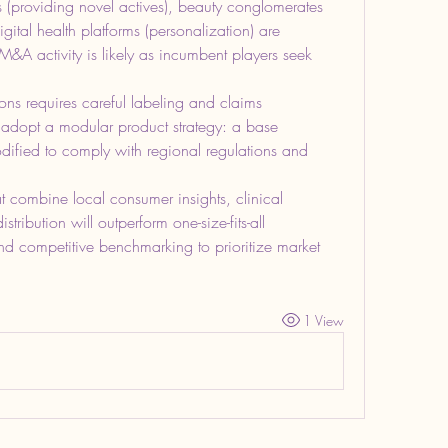
 (providing novel actives), beauty conglomerates 
gital health platforms (personalization) are 
&A activity is likely as incumbent players seek 
ns requires careful labeling and claims 
opt a modular product strategy: a base 
odified to comply with regional regulations and 
at combine local consumer insights, clinical 
ribution will outperform one-size-fits-all 
 competitive benchmarking to prioritize market 
1 View