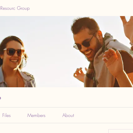
 Resourc Group
p
Files
Members
About