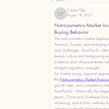
Cassie Tyler
August 18, 2025
Cassie Tyler
Nutricosmetics Market In
Buying Behavior
The nutricosmetics market displays
America, Europe, and emerging ma
and challenges. Asia-Pacific ofte
beauty culture and fast-growing 
evidence and influencer-driven sal
stringent regulatory oversight.
For market sizing, regional segmen
the 
Nutricosmetics Market Anaysis
growth rates, and competitive str
Asia-Pacific: Historically the larg
Japan, China and Southeast Asia. H
whitening, and holistic wellness h
introduce culturally tailored prod