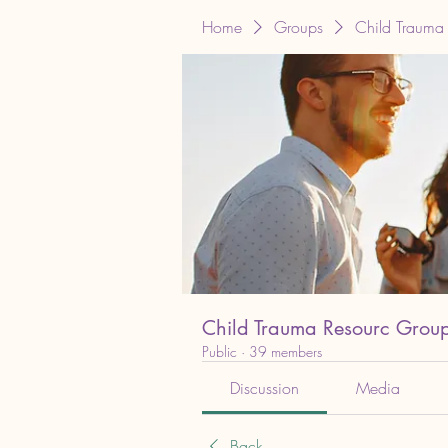
Home
Groups
Child Trauma
Child Trauma Resourc Grou
Public
·
39 members
Discussion
Media
Back