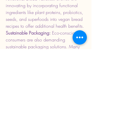
innovating by incorporating functional 
ingredients like plant proteins, probiotics, 
seeds, and superfoods into vegan bread 
recipes to offer additional health benefits.
Sustainable Packaging: 
Eco-conscious 
consumers are also demanding 
sustainable packaging solutions. Many 
vegan bread producers are adopting 
biodegradable and recyclable packaging 
materials to reduce their environmental 
footprint.
0
0
3
Write a comment...
About