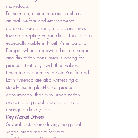
individuals.
Furthermore, ethical reasons, such as 
animal welfare and environmental 
concerns, are pushing more consumers 
toward adopting vegan diets. This trend is 
especially visible in North America and 
Europe, where a growing base of vegan 
and flexitarian consumers is opting for 
products that align with their values. 
Emerging economies in Asia-Pacific and 
Latin America are also witnessing a 
steady rise in plant-based product 
consumption, thanks to urbanization, 
exposure to global food trends, and 
changing dietary habits.
Key Market Drivers
Several factors are driving the global 
vegan bread market forward: