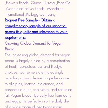
,Flowers Foods ,Grupo Nutresa ,PepsiCo 
,Associated British Foods ,-Mondelez 
International ,Kellogg Company
Request Free Sample - Obtain a 
complimentary sample of our report to 
assess its quality and relevance to your 
requirements:
Growing Global Demand for Vegan 
Bread
The increasing global demand for vegan 
bread is largely fueled by a combination 
of health consciousness and lifestyle 
choices. Consumers are increasingly 
avoiding animal-derived ingredients due 
to allergies, lactose intolerance, and 
concerns around cholesterol and saturated 
fat. Vegan bread, typically free from dairy 
and eggs, fits perfectly into the daily diet 
of a wide range of health-conscious 