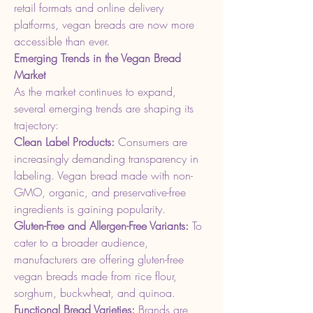
retail formats and online delivery 
platforms, vegan breads are now more 
accessible than ever.
Emerging Trends in the Vegan Bread 
Market
As the market continues to expand, 
several emerging trends are shaping its 
trajectory:
Clean Label Products: 
Consumers are 
increasingly demanding transparency in 
labeling. Vegan bread made with non-
GMO, organic, and preservative-free 
ingredients is gaining popularity.
Gluten-Free and Allergen-Free Variants: 
To 
cater to a broader audience, 
manufacturers are offering gluten-free 
vegan breads made from rice flour, 
sorghum, buckwheat, and quinoa.
Functional Bread Varieties: 
Brands are 