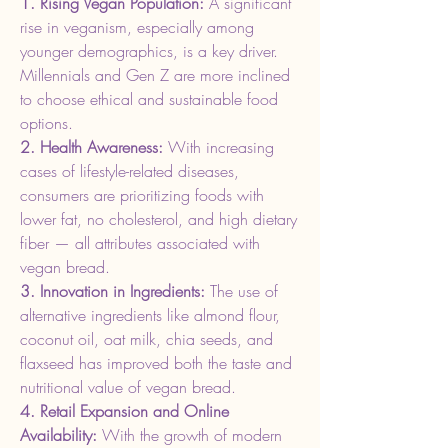
1. Rising Vegan Population: 
A significant 
rise in veganism, especially among 
younger demographics, is a key driver. 
Millennials and Gen Z are more inclined 
to choose ethical and sustainable food 
options.
2. Health Awareness: 
With increasing 
cases of lifestyle-related diseases, 
consumers are prioritizing foods with 
lower fat, no cholesterol, and high dietary 
fiber — all attributes associated with 
vegan bread.
3. Innovation in Ingredients: 
The use of 
alternative ingredients like almond flour, 
coconut oil, oat milk, chia seeds, and 
flaxseed has improved both the taste and 
nutritional value of vegan bread.
4. Retail Expansion and Online 
Availability: 
With the growth of modern 