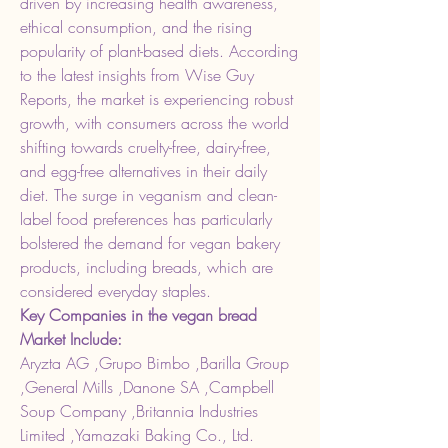
driven by increasing health awareness, 
ethical consumption, and the rising 
popularity of plant-based diets. According 
to the latest insights from Wise Guy 
Reports, the market is experiencing robust 
growth, with consumers across the world 
shifting towards cruelty-free, dairy-free, 
and egg-free alternatives in their daily 
diet. The surge in veganism and clean-
label food preferences has particularly 
bolstered the demand for vegan bakery 
products, including breads, which are 
considered everyday staples.
Key Companies in the vegan bread 
Market Include:
Aryzta AG ,Grupo Bimbo ,Barilla Group 
,General Mills ,Danone SA ,Campbell 
Soup Company ,Britannia Industries 
Limited ,Yamazaki Baking Co., Ltd. 