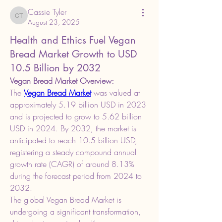
Cassie Tyler
Cassie Tyler
August 23, 2025
Health and Ethics Fuel Vegan
Bread Market Growth to USD
10.5 Billion by 2032
Vegan Bread Market Overview:
The 
Vegan Bread Market
 was valued at 
approximately 5.19 billion USD in 2023 
and is projected to grow to 5.62 billion 
USD in 2024. By 2032, the market is 
anticipated to reach 10.5 billion USD, 
registering a steady compound annual 
growth rate (CAGR) of around 8.13% 
during the forecast period from 2024 to 
2032.
The global Vegan Bread Market is 
undergoing a significant transformation, 