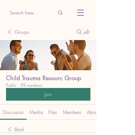
Groups
Child Trauma Resourc Group
Public
·
39 members
Join
Discussion
Media
Files
Members
About
Back