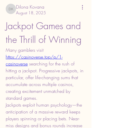
Dilona Kovana
Dilona Kovana
August 18, 2025
Jackpot Games and 
the Thrill of Winning
Many gamblers visit 
https://casinoverse.top/p/1-
casinoverse
 searching for the rush of 
hitting a jackpot. Progressive jackpots, in 
particular, offer life-changing sums that 
accumulate across multiple casinos, 
creating excitement unmatched by 
standard games.
Jackpots exploit human psychology—the 
anticipation of a massive reward keeps 
players spinning or placing bets. Near-
miss designs and bonus rounds increase 