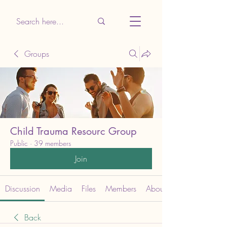
Groups
Child Trauma Resourc Group
Public
·
39 members
Join
Discussion
Media
Files
Members
About
Back