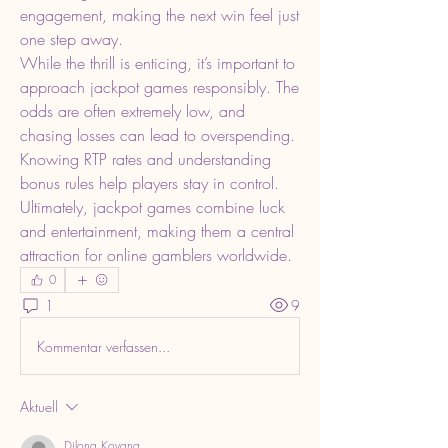
engagement, making the next win feel just 
one step away.
While the thrill is enticing, it’s important to 
approach jackpot games responsibly. The 
odds are often extremely low, and 
chasing losses can lead to overspending. 
Knowing RTP rates and understanding 
bonus rules help players stay in control.
Ultimately, jackpot games combine luck 
and entertainment, making them a central 
attraction for online gamblers worldwide.
0
1
9
Kommentar verfassen...
Aktuell
Dilona Kovana