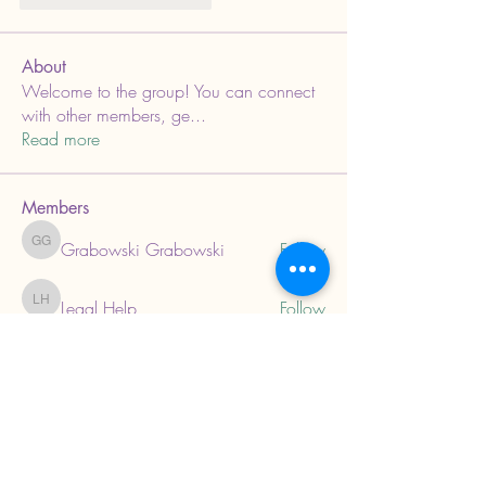
About
Welcome to the group! You can connect
with other members, ge
...
Read more
Members
Grabowski Grabowski
Follow
Grabowski Grabowski
Legal Help
Follow
Legal Help
Emma Roe
Follow
Emma Roe
ChemAnalyst Data
Follow
ChemAnalyst Data
Sera phinang
Follow