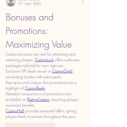
07. Sept. 2025
Bonuses and 
Promotions: 
Maximizing Value
Casino bonuses are vital for attracting and 
retaining players. 
CasinoLuck
 offers welcome 
packages tailored for new sign-ups.
Exclusive VIP deals await at 
CasinoGold
, 
rewarding loyalty with extra perks.
Free spins and unique slot promotions are a 
highlight of 
CasinoReels
.
Detailed comparisons of promotions are 
available on 
RatingCasino
, ensuring players 
maximize benefits.
CasinoHall
 provides seasonal offers, giving 
players fresh incentives throughout the year.
Gefällt mir
Antworten