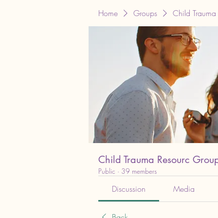
Home
Groups
Child Trauma
Child Trauma Resourc Grou
Public
·
39 members
Discussion
Media
Back