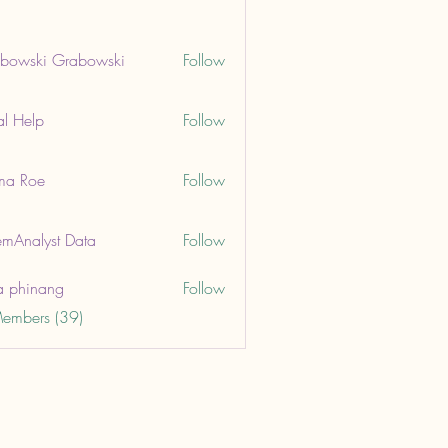
bowski Grabowski
Follow
ki Grabowski
al Help
Follow
lp
ma Roe
Follow
oe
mAnalyst Data
Follow
lyst Data
a phinang
Follow
Members (39)