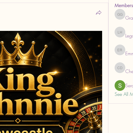
Members
Gra
Grabows
Leg
Legal He
Em
Emma R
Che
ChemAna
Ser
See All 