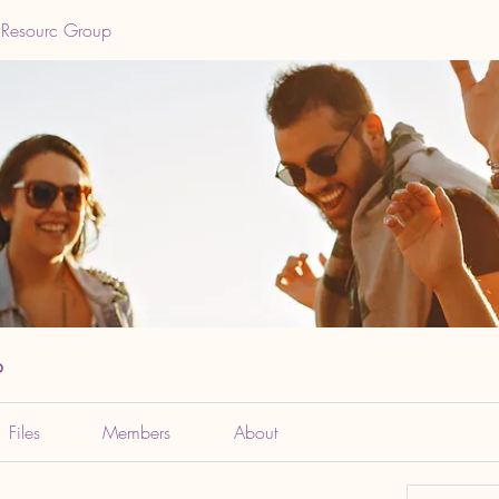
 Resourc Group
p
Files
Members
About