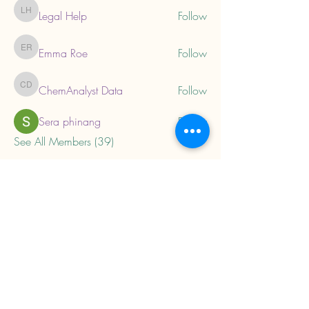
Legal Help
Follow
Legal Help
Emma Roe
Follow
Emma Roe
ChemAnalyst Data
Follow
ChemAnalyst Data
Sera phinang
Follow
See All Members (39)
About
Home
Privacy Policy
Child Trauma Resources