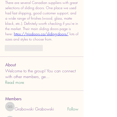
There are several Canadian suppliers with great 
selections of sliding doors. One place we used 
had fast shipping, good customer support, and 
a wide range of finishes (wood, glass, matte 
black, etc.). Definitely worth checking if you're in 
the market. Their main sliding doors page is 
here: 
https://triodoors.ca/sliding-doors/
 lots of 
sizes and styles to choose from.
いいね！
返信
About
Welcome to the group! You can connect
with other members, ge
...
Read more
Members
Grabowski Grabowski
Follow
Grabowski Grabowski