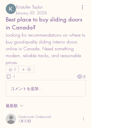
Kristofer Taylor
January 30, 2026
Best place to buy sliding doors
in Canada?
Looking for recommendations on where to 
buy good-quality sliding interior doors 
online in Canada. Need something 
modern, reliable tracks, and reasonable 
prices.
0
1
8
コメントを追加…
最新順
Grabowski Grabowski
1月30日