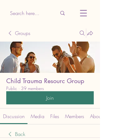
Groups
Child Trauma Resourc Group
Public
·
39 members
Join
Discussion
Media
Files
Members
About
Back