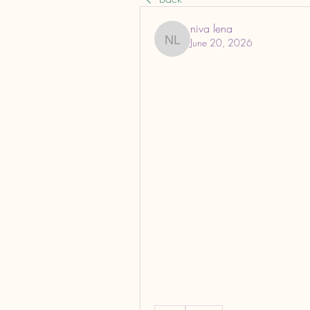
niva lena
June 20, 2026
niva lena