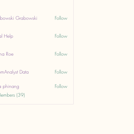
bowski Grabowski
Follow
ki Grabowski
al Help
Follow
lp
ma Roe
Follow
oe
mAnalyst Data
Follow
lyst Data
a phinang
Follow
Members (39)