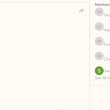
Members
Gra
Grabows
Leg
Legal He
Em
Emma R
Che
ChemAna
Ser
See All 