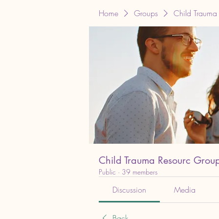
Home
Groups
Child Trauma
Child Trauma Resourc Grou
Public
·
39 members
Discussion
Media
Back