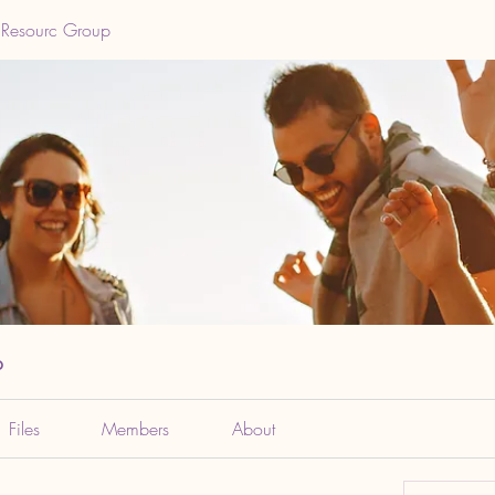
 Resourc Group
p
Files
Members
About