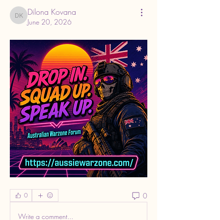
Dilona Kovana
Dilona Kovana
June 20, 2026
0
0
Write a comment...