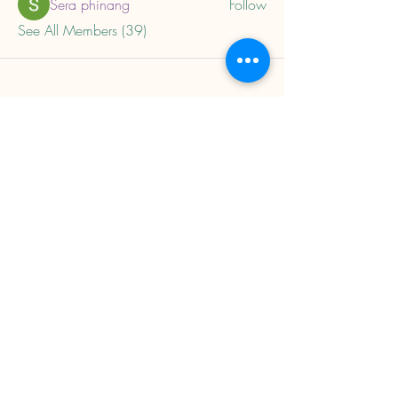
Sera phinang
Follow
See All Members (39)
About
Home
Privacy Policy
Child Trauma Resources
Subscribe to our mailing 
list to get updates on 
new trainings and 
resources.
Email
*