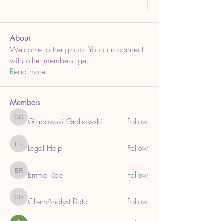
About
Welcome to the group! You can connect
with other members, ge
...
Read more
Members
Grabowski Grabowski
Follow
Grabowski Grabowski
Legal Help
Follow
Legal Help
Emma Roe
Follow
Emma Roe
ChemAnalyst Data
Follow
ChemAnalyst Data