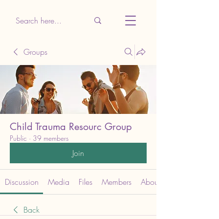
Groups
Child Trauma Resourc Group
Public
·
39 members
Join
Discussion
Media
Files
Members
About
Back