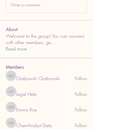
Write a comment...
About
Welcome to the group! You can connect
with other members, ge
...
Read more
Members
Grabowski Grabowski
Follow
Grabowski Grabowski
Legal Help
Follow
Legal Help
Emma Roe
Follow
Emma Roe
ChemAnalyst Data
Follow
ChemAnalyst Data