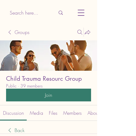
Groups
Child Trauma Resourc Group
Public
·
39 members
Join
Discussion
Media
Files
Members
About
Back