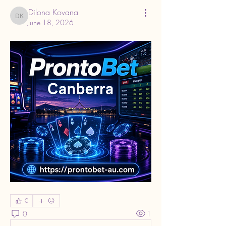
Dilona Kovana
Dilona Kovana
June 18, 2026
0
0
1