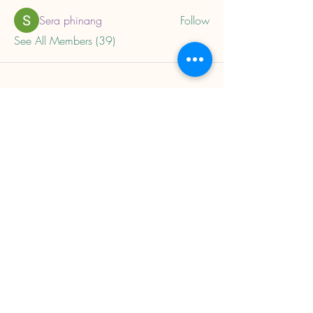
Sera phinang
Follow
See All Members (39)
About
Home
Privacy Policy
Child Trauma Resources
Subscribe to our mailing 
list to get updates on 
new trainings and 
resources.
Email
*