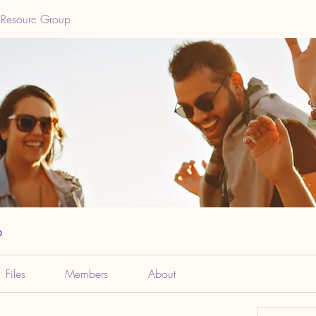
 Resourc Group
p
Files
Members
About