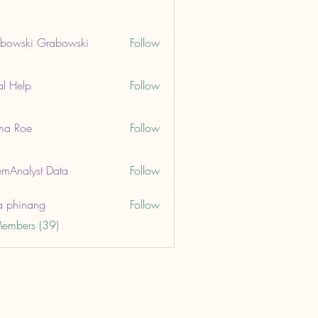
bowski Grabowski
Follow
ki Grabowski
al Help
Follow
lp
ma Roe
Follow
oe
mAnalyst Data
Follow
lyst Data
a phinang
Follow
Members (39)