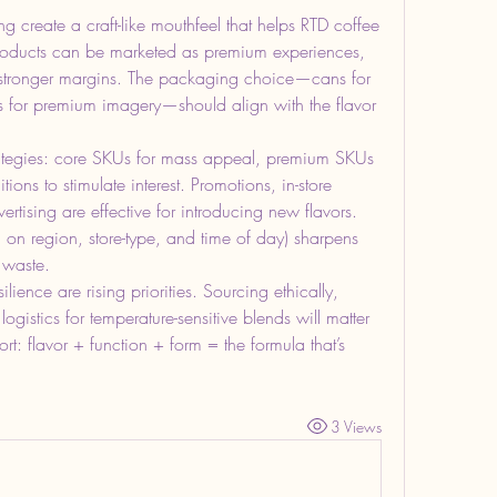
ng create a craft-like mouthfeel that helps RTD coffee 
products can be marketed as premium experiences, 
 stronger margins. The packaging choice—cans for 
les for premium imagery—should align with the flavor 
trategies: core SKUs for mass appeal, premium SKUs 
ions to stimulate interest. Promotions, in-store 
rtising are effective for introducing new flavors. 
on region, store-type, and time of day) sharpens 
 waste.
lience are rising priorities. Sourcing ethically, 
ogistics for temperature-sensitive blends will matter 
rt: flavor + function + form = the formula that’s 
3 Views