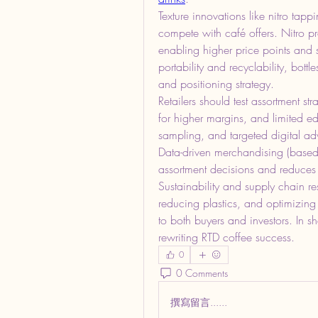
Texture innovations like nitro tappi
compete with café offers. Nitro 
enabling higher price points and
portability and recyclability, bott
and positioning strategy.
Retailers should test assortment s
for higher margins, and limited edit
sampling, and targeted digital adve
Data-driven merchandising (based 
assortment decisions and reduces
Sustainability and supply chain resi
reducing plastics, and optimizing l
to both buyers and investors. In sho
rewriting RTD coffee success.
0
0 Comments
撰寫留言......