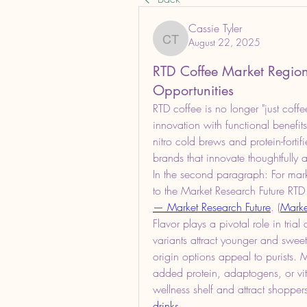
Cassie Tyler
August 22, 2025
Cassie Tyler
RTD Coffee Market Regio
Opportunities
RTD coffee is no longer "just coff
innovation with functional benefits
nitro cold brews and protein-fortif
brands that innovate thoughtfully
In the second paragraph: For marke
to the Market Research Future RTD
— Market Research Future
. (
Marke
Flavor plays a pivotal role in tri
variants attract younger and sweet
origin options appeal to purists.
added protein, adaptogens, or vit
wellness shelf and attract shoppe
drinks
.