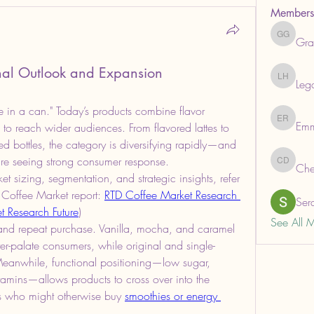
Members
Gra
Grabows
nal Outlook and Expansion
Leg
Legal He
ee in a can." Today’s products combine flavor 
Em
Emma R
 to reach wider audiences. From flavored lattes to 
ied bottles, the category is diversifying rapidly—and 
 are seeing strong consumer response.
Che
ChemAna
t sizing, segmentation, and strategic insights, refer 
 Coffee Market report: 
RTD Coffee Market Research 
Ser
t Research Future
)
See All 
al and repeat purchase. Vanilla, mocha, and caramel 
er-palate consumers, while original and single-
 Meanwhile, functional positioning—low sugar, 
amins—allows products to cross over into the 
rs who might otherwise buy 
smoothies or energy 