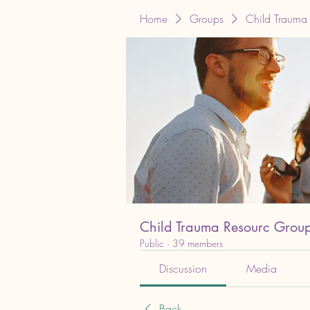
Home
Groups
Child Trauma
Child Trauma Resourc Grou
Public
·
39 members
Discussion
Media
Back