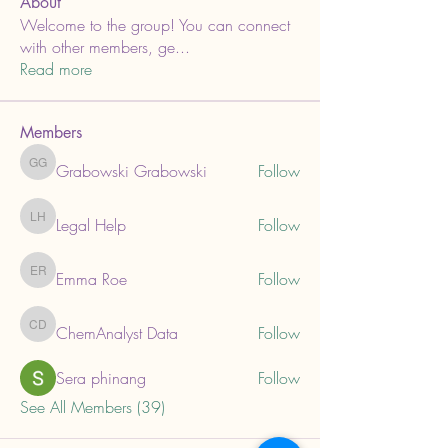
About
Welcome to the group! You can connect
with other members, ge
...
Read more
Members
Grabowski Grabowski
Follow
Grabowski Grabowski
Legal Help
Follow
Legal Help
Emma Roe
Follow
Emma Roe
ChemAnalyst Data
Follow
ChemAnalyst Data
Sera phinang
Follow
See All Members (39)