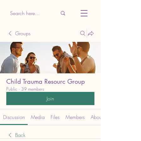
Groups
Child Trauma Resourc Group
Public
·
39 members
Join
Discussion
Media
Files
Members
About
Back