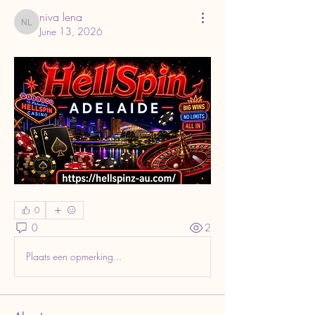
niva lena
niva lena
June 13, 2026
0
0
2
Plaats een opmerking...