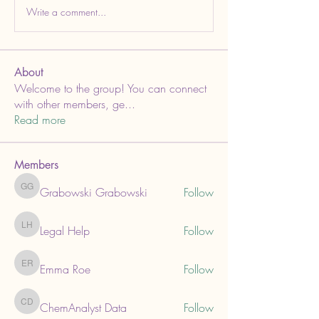
Write a comment...
About
Welcome to the group! You can connect
with other members, ge
...
Read more
Members
Grabowski Grabowski
Follow
Grabowski Grabowski
Legal Help
Follow
Legal Help
Emma Roe
Follow
Emma Roe
ChemAnalyst Data
Follow
ChemAnalyst Data