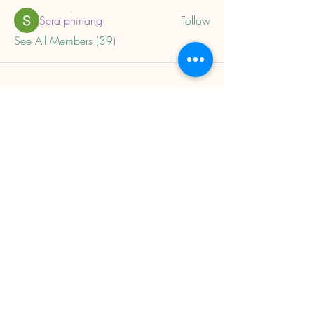
Sera phinang
Follow
See All Members (39)
About
Home
Privacy Policy
Child Trauma Resources
Subscribe to our mailing 
list to get updates on 
new trainings and 
resources.
Email
*