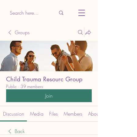
Groups
Child Trauma Resourc Group
Public
·
39 members
Join
Discussion
Media
Files
Members
About
Back