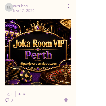
niva lena
niva lena
June 17, 2026
0
0
1