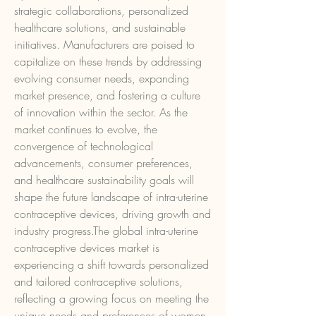
strategic collaborations, personalized 
healthcare solutions, and sustainable 
initiatives. Manufacturers are poised to 
capitalize on these trends by addressing 
evolving consumer needs, expanding 
market presence, and fostering a culture 
of innovation within the sector. As the 
market continues to evolve, the 
convergence of technological 
advancements, consumer preferences, 
and healthcare sustainability goals will 
shape the future landscape of intra-uterine 
contraceptive devices, driving growth and 
industry progress.The global intra-uterine 
contraceptive devices market is 
experiencing a shift towards personalized 
and tailored contraceptive solutions, 
reflecting a growing focus on meeting the 
unique needs and preferences of women. 