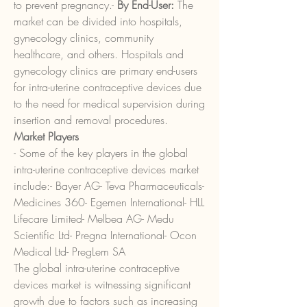
to prevent pregnancy.- 
By End-User:
 The 
market can be divided into hospitals, 
gynecology clinics, community 
healthcare, and others. Hospitals and 
gynecology clinics are primary end-users 
for intra-uterine contraceptive devices due 
to the need for medical supervision during 
insertion and removal procedures.
Market Players
- Some of the key players in the global 
intra-uterine contraceptive devices market 
include:- Bayer AG- Teva Pharmaceuticals- 
Medicines 360- Egemen International- HLL 
Lifecare Limited- Melbea AG- Medu 
Scientific Ltd- Pregna International- Ocon 
Medical Ltd- PregLem SA
The global intra-uterine contraceptive 
devices market is witnessing significant 
growth due to factors such as increasing 