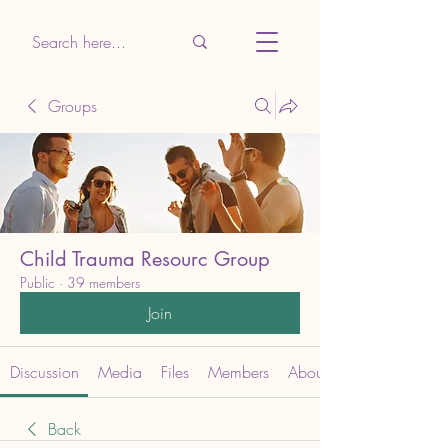
Groups
Child Trauma Resourc Group
Public
·
39 members
Join
Discussion
Media
Files
Members
About
Back