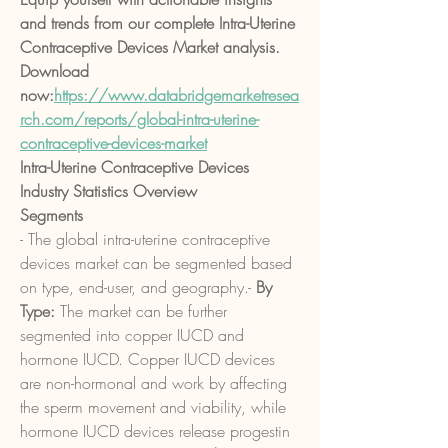
and trends from our complete Intra-Uterine 
Contraceptive Devices Market analysis. 
Download 
now:
https://www.databridgemarketresea
rch.com/reports/global-intra-uterine-
contraceptive-devices-market
Intra-Uterine Contraceptive Devices 
Industry Statistics Overview
Segments
- The global intra-uterine contraceptive 
devices market can be segmented based 
on type, end-user, and geography.- 
By 
Type:
 The market can be further 
segmented into copper IUCD and 
hormone IUCD. Copper IUCD devices 
are non-hormonal and work by affecting 
the sperm movement and viability, while 
hormone IUCD devices release progestin 