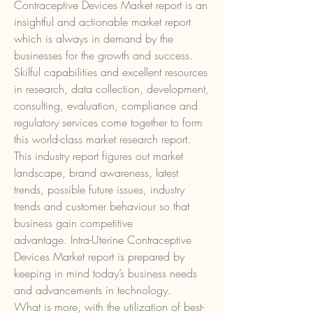
Contraceptive Devices Market report is an 
insightful and actionable market report 
which is always in demand by the 
businesses for the growth and success. 
Skilful capabilities and excellent resources 
in research, data collection, development, 
consulting, evaluation, compliance and 
regulatory services come together to form 
this world-class market research report. 
This industry report figures out market 
landscape, brand awareness, latest 
trends, possible future issues, industry 
trends and customer behaviour so that 
business gain competitive 
advantage. Intra-Uterine Contraceptive 
Devices Market report is prepared by 
keeping in mind today’s business needs 
and advancements in technology.
What is more, with the utilization of best-