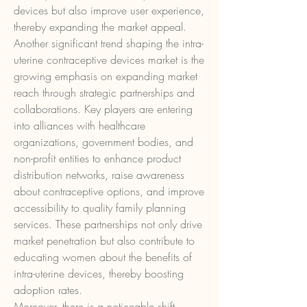
devices but also improve user experience, 
thereby expanding the market appeal.
Another significant trend shaping the intra-
uterine contraceptive devices market is the 
growing emphasis on expanding market 
reach through strategic partnerships and 
collaborations. Key players are entering 
into alliances with healthcare 
organizations, government bodies, and 
non-profit entities to enhance product 
distribution networks, raise awareness 
about contraceptive options, and improve 
accessibility to quality family planning 
services. These partnerships not only drive 
market penetration but also contribute to 
educating women about the benefits of 
intra-uterine devices, thereby boosting 
adoption rates.
Moreover, there is a noticeable shift 