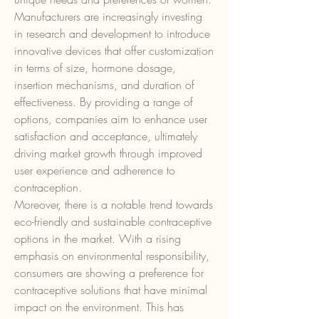
Manufacturers are increasingly investing 
in research and development to introduce 
innovative devices that offer customization 
in terms of size, hormone dosage, 
insertion mechanisms, and duration of 
effectiveness. By providing a range of 
options, companies aim to enhance user 
satisfaction and acceptance, ultimately 
driving market growth through improved 
user experience and adherence to 
contraception.
Moreover, there is a notable trend towards 
eco-friendly and sustainable contraceptive 
options in the market. With a rising 
emphasis on environmental responsibility, 
consumers are showing a preference for 
contraceptive solutions that have minimal 
impact on the environment. This has 