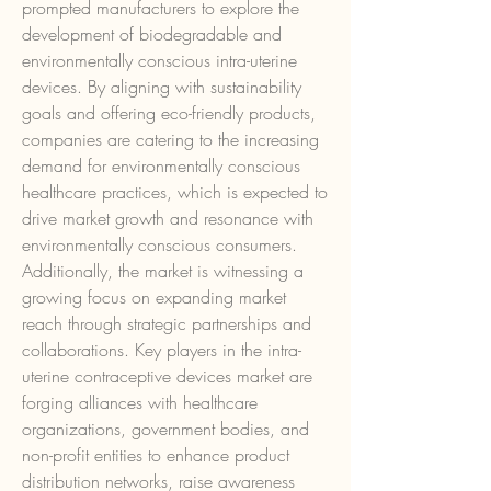
prompted manufacturers to explore the 
development of biodegradable and 
environmentally conscious intra-uterine 
devices. By aligning with sustainability 
goals and offering eco-friendly products, 
companies are catering to the increasing 
demand for environmentally conscious 
healthcare practices, which is expected to 
drive market growth and resonance with 
environmentally conscious consumers.
Additionally, the market is witnessing a 
growing focus on expanding market 
reach through strategic partnerships and 
collaborations. Key players in the intra-
uterine contraceptive devices market are 
forging alliances with healthcare 
organizations, government bodies, and 
non-profit entities to enhance product 
distribution networks, raise awareness 