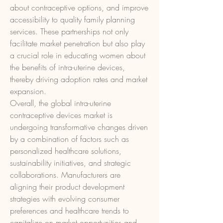
about contraceptive options, and improve 
accessibility to quality family planning 
services. These partnerships not only 
facilitate market penetration but also play 
a crucial role in educating women about 
the benefits of intra-uterine devices, 
thereby driving adoption rates and market 
expansion.
Overall, the global intra-uterine 
contraceptive devices market is 
undergoing transformative changes driven 
by a combination of factors such as 
personalized healthcare solutions, 
sustainability initiatives, and strategic 
collaborations. Manufacturers are 
aligning their product development 
strategies with evolving consumer 
preferences and healthcare trends to 
capitalize on market opportunities and 