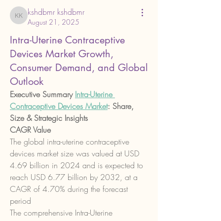
kshdbmr kshdbmr
kshdbmr kshdbmr
August 21, 2025
Intra-Uterine Contraceptive
Devices Market Growth,
Consumer Demand, and Global
Outlook
Executive Summary 
Intra-Uterine 
Contraceptive Devices Market
: Share, 
Size & Strategic Insights
CAGR Value
The global intra-uterine contraceptive 
devices market size was valued at USD 
4.69 billion in 2024 and is expected to 
reach USD 6.77 billion by 2032, at a 
CAGR of 4.70% during the forecast 
period
The comprehensive Intra-Uterine 