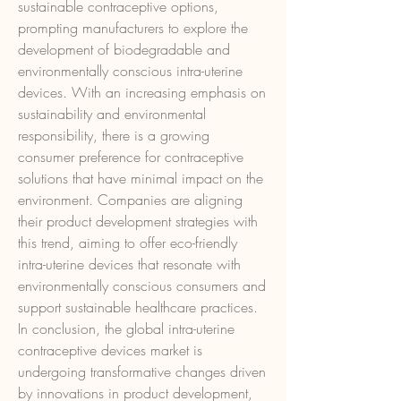
sustainable contraceptive options, 
prompting manufacturers to explore the 
development of biodegradable and 
environmentally conscious intra-uterine 
devices. With an increasing emphasis on 
sustainability and environmental 
responsibility, there is a growing 
consumer preference for contraceptive 
solutions that have minimal impact on the 
environment. Companies are aligning 
their product development strategies with 
this trend, aiming to offer eco-friendly 
intra-uterine devices that resonate with 
environmentally conscious consumers and 
support sustainable healthcare practices.
In conclusion, the global intra-uterine 
contraceptive devices market is 
undergoing transformative changes driven 
by innovations in product development, 