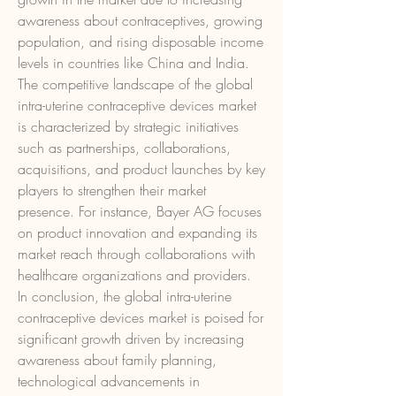
awareness about contraceptives, growing 
population, and rising disposable income 
levels in countries like China and India.
The competitive landscape of the global 
intra-uterine contraceptive devices market 
is characterized by strategic initiatives 
such as partnerships, collaborations, 
acquisitions, and product launches by key 
players to strengthen their market 
presence. For instance, Bayer AG focuses 
on product innovation and expanding its 
market reach through collaborations with 
healthcare organizations and providers.
In conclusion, the global intra-uterine 
contraceptive devices market is poised for 
significant growth driven by increasing 
awareness about family planning, 
technological advancements in 