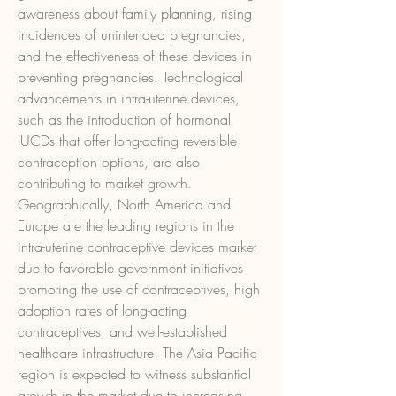
awareness about family planning, rising 
incidences of unintended pregnancies, 
and the effectiveness of these devices in 
preventing pregnancies. Technological 
advancements in intra-uterine devices, 
such as the introduction of hormonal 
IUCDs that offer long-acting reversible 
contraception options, are also 
contributing to market growth.
Geographically, North America and 
Europe are the leading regions in the 
intra-uterine contraceptive devices market 
due to favorable government initiatives 
promoting the use of contraceptives, high 
adoption rates of long-acting 
contraceptives, and well-established 
healthcare infrastructure. The Asia Pacific 
region is expected to witness substantial 
growth in the market due to increasing 