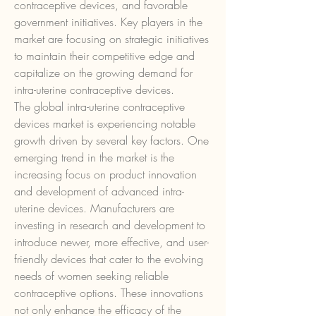
contraceptive devices, and favorable 
government initiatives. Key players in the 
market are focusing on strategic initiatives 
to maintain their competitive edge and 
capitalize on the growing demand for 
intra-uterine contraceptive devices.
The global intra-uterine contraceptive 
devices market is experiencing notable 
growth driven by several key factors. One 
emerging trend in the market is the 
increasing focus on product innovation 
and development of advanced intra-
uterine devices. Manufacturers are 
investing in research and development to 
introduce newer, more effective, and user-
friendly devices that cater to the evolving 
needs of women seeking reliable 
contraceptive options. These innovations 
not only enhance the efficacy of the 