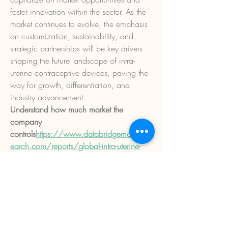
foster innovation within the sector. As the 
market continues to evolve, the emphasis 
on customization, sustainability, and 
strategic partnerships will be key drivers 
shaping the future landscape of intra-
uterine contraceptive devices, paving the 
way for growth, differentiation, and 
industry advancement.
Understand how much market the 
company 
controls
https://
www.databridgemarketres
earch.com/reports/global-intra-uterine-
contraceptive-devices-market/companies
Alternative Market Research Questions for 
Intra-Uterine Contraceptive Devices Sector 
Reports
What is the total estimated value of 
the Intra-Uterine Contraceptive 