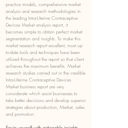
practice models, comprehensive market 
analysis and research methodologies in 
the leading Intra-Uterine Contraceptive 
Devices Market analysis report, it 
becomes simple to obtain perfect market 
segmentation and insights. To make this 
market research report excellent, most up-
to-date tools and techniques have been 
utilized throughout the report so that client 
achieves the maximum benefits. Market 
research studies carried out in the credible 
Intra-Uterine Contraceptive Devices 
Market business report are very 
considerate which assist businesses to 
take better decisions and develop superior 
strategies about production, Market, sales 
and promotion.
Equip yourself with actionable insights 