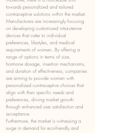
towards personalized and tailored 
contraceptive solutions within the market. 
Manufacturers are increasingly focusing 
on developing customized intra-uterine 
devices that cater to individual 
preferences, lifestyles, and medical 
requirements of women. By offering a 
range of options in terms of size, 
hormone dosage, insertion mechanisms, 
and duration of effectiveness, companies 
are aiming to provide women with 
personalized contraceptive choices that 
align with their specific needs and 
preferences, driving market growth 
through enhanced user satisfaction and 
acceptance.
Furthermore, the market is witnessing a 
surge in demand for eco-friendly and 